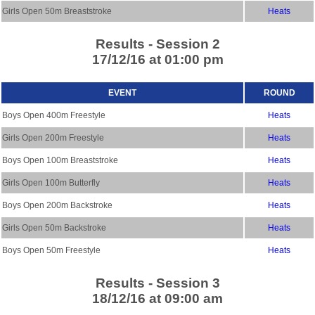
Girls Open 50m Breaststroke
Heats
Results - Session 2
17/12/16 at 01:00 pm
EVENT
ROUND
Boys Open 400m Freestyle
Heats
Girls Open 200m Freestyle
Heats
Boys Open 100m Breaststroke
Heats
Girls Open 100m Butterfly
Heats
Boys Open 200m Backstroke
Heats
Girls Open 50m Backstroke
Heats
Boys Open 50m Freestyle
Heats
Results - Session 3
18/12/16 at 09:00 am