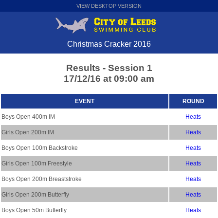
VIEW DESKTOP VERSION
Christmas Cracker 2016
Results - Session 1
17/12/16 at 09:00 am
EVENT
ROUND
Boys Open 400m IM
Heats
Girls Open 200m IM
Heats
Boys Open 100m Backstroke
Heats
Girls Open 100m Freestyle
Heats
Boys Open 200m Breaststroke
Heats
Girls Open 200m Butterfly
Heats
Boys Open 50m Butterfly
Heats