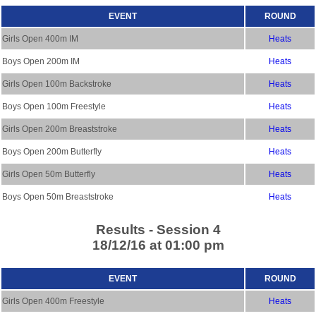
EVENT
ROUND
Girls Open 400m IM
Heats
Boys Open 200m IM
Heats
Girls Open 100m Backstroke
Heats
Boys Open 100m Freestyle
Heats
Girls Open 200m Breaststroke
Heats
Boys Open 200m Butterfly
Heats
Girls Open 50m Butterfly
Heats
Boys Open 50m Breaststroke
Heats
Results - Session 4
18/12/16 at 01:00 pm
EVENT
ROUND
Girls Open 400m Freestyle
Heats