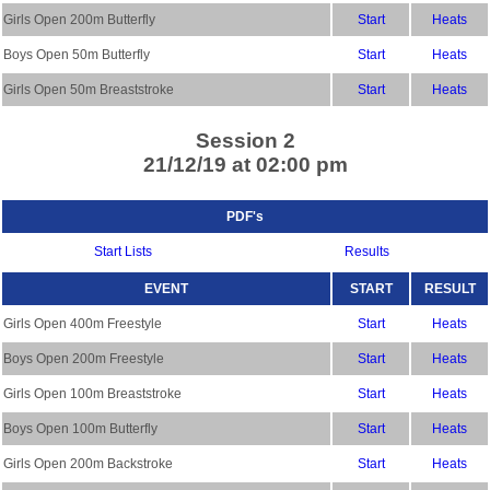
Girls Open 200m Butterfly
Start
Heats
Boys Open 50m Butterfly
Start
Heats
Girls Open 50m Breaststroke
Start
Heats
Session 2
21/12/19 at 02:00 pm
PDF's
Start Lists
Results
EVENT
START
RESULT
Girls Open 400m Freestyle
Start
Heats
Boys Open 200m Freestyle
Start
Heats
Girls Open 100m Breaststroke
Start
Heats
Boys Open 100m Butterfly
Start
Heats
Girls Open 200m Backstroke
Start
Heats