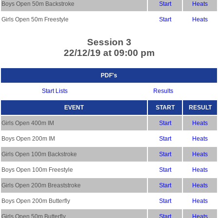
Boys Open 50m Backstroke
Start
Heats
Girls Open 50m Freestyle
Start
Heats
Session 3
22/12/19 at 09:00 pm
PDF's
Start Lists
Results
EVENT
START
RESULT
Girls Open 400m IM
Start
Heats
Boys Open 200m IM
Start
Heats
Girls Open 100m Backstroke
Start
Heats
Boys Open 100m Freestyle
Start
Heats
Girls Open 200m Breaststroke
Start
Heats
Boys Open 200m Butterfly
Start
Heats
Girls Open 50m Butterfly
Start
Heats