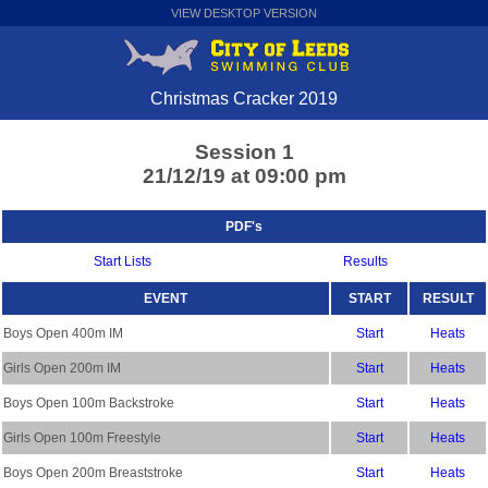
VIEW DESKTOP VERSION
Christmas Cracker 2019
Session 1
21/12/19 at 09:00 pm
PDF's
Start Lists
Results
EVENT
START
RESULT
Boys Open 400m IM
Start
Heats
Girls Open 200m IM
Start
Heats
Boys Open 100m Backstroke
Start
Heats
Girls Open 100m Freestyle
Start
Heats
Boys Open 200m Breaststroke
Start
Heats