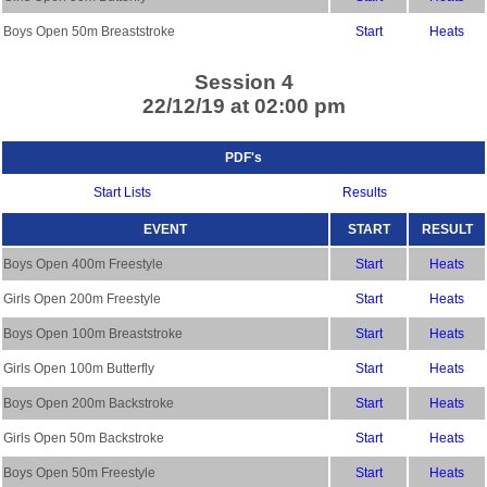
Boys Open 50m Breaststroke
Start
Heats
Session 4
22/12/19 at 02:00 pm
PDF's
Start Lists
Results
EVENT
START
RESULT
Boys Open 400m Freestyle
Start
Heats
Girls Open 200m Freestyle
Start
Heats
Boys Open 100m Breaststroke
Start
Heats
Girls Open 100m Butterfly
Start
Heats
Boys Open 200m Backstroke
Start
Heats
Girls Open 50m Backstroke
Start
Heats
Boys Open 50m Freestyle
Start
Heats