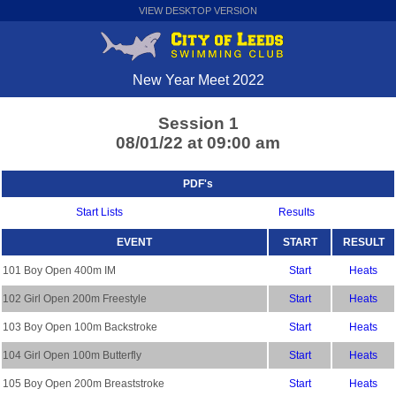
VIEW DESKTOP VERSION
New Year Meet 2022
Session 1
08/01/22 at 09:00 am
PDF's
Start Lists
Results
EVENT
START
RESULT
101 Boy Open 400m IM
Start
Heats
102 Girl Open 200m Freestyle
Start
Heats
103 Boy Open 100m Backstroke
Start
Heats
104 Girl Open 100m Butterfly
Start
Heats
105 Boy Open 200m Breaststroke
Start
Heats