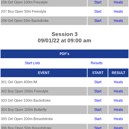
206 Girl Open 100m Freestyle
Start
Heats
207 Boy Open 50m Freestyle
Start
Heats
208 Girl Open 50m Backstroke
Start
Heats
Session 3
09/01/22 at 09:00 am
PDF's
Start Lists
Results
EVENT
START
RESULT
301 Girl Open 400m IM
Start
Heats
302 Boy Open 200m Freestyle
Start
Heats
303 Girl Open 100m Backstroke
Start
Heats
304 Boy Open 100m Butterfly
Start
Heats
305 Girl Open 200m Breaststroke
Start
Heats
306 Boy Open 50m Breaststroke
Start
Heats