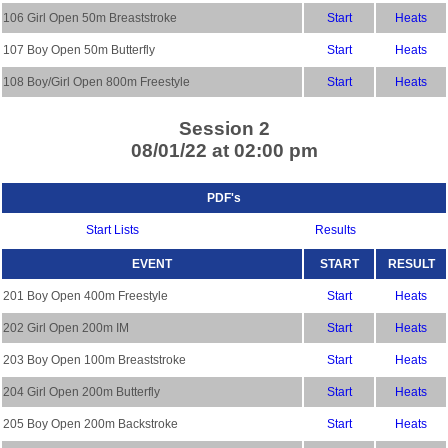
106 Girl Open 50m Breaststroke
Start
Heats
107 Boy Open 50m Butterfly
Start
Heats
108 Boy/Girl Open 800m Freestyle
Start
Heats
Session 2
08/01/22 at 02:00 pm
PDF's
Start Lists
Results
EVENT
START
RESULT
201 Boy Open 400m Freestyle
Start
Heats
202 Girl Open 200m IM
Start
Heats
203 Boy Open 100m Breaststroke
Start
Heats
204 Girl Open 200m Butterfly
Start
Heats
205 Boy Open 200m Backstroke
Start
Heats