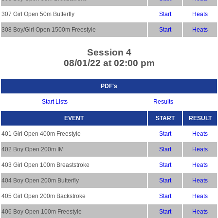
307 Girl Open 50m Butterfly
Start
Heats
308 Boy/Girl Open 1500m Freestyle
Start
Heats
Session 4
08/01/22 at 02:00 pm
PDF's
Start Lists
Results
EVENT
START
RESULT
401 Girl Open 400m Freestyle
Start
Heats
402 Boy Open 200m IM
Start
Heats
403 Girl Open 100m Breaststroke
Start
Heats
404 Boy Open 200m Butterfly
Start
Heats
405 Girl Open 200m Backstroke
Start
Heats
406 Boy Open 100m Freestyle
Start
Heats