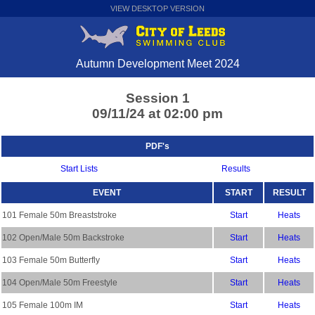
VIEW DESKTOP VERSION
Autumn Development Meet 2024
Session 1
09/11/24 at 02:00 pm
PDF's
Start Lists
Results
EVENT
START
RESULT
101 Female 50m Breaststroke
Start
Heats
102 Open/Male 50m Backstroke
Start
Heats
103 Female 50m Butterfly
Start
Heats
104 Open/Male 50m Freestyle
Start
Heats
105 Female 100m IM
Start
Heats