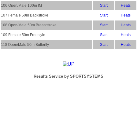
106 Open/Male 100m IM
Start
Heats
107 Female 50m Backstroke
Start
Heats
108 Open/Male 50m Breaststroke
Start
Heats
109 Female 50m Freestyle
Start
Heats
110 Open/Male 50m Butterfly
Start
Heats
Results Service by SPORTSYSTEMS