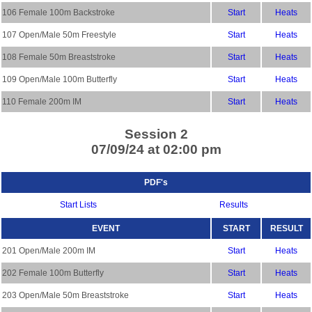
106 Female 100m Backstroke
Start
Heats
107 Open/Male 50m Freestyle
Start
Heats
108 Female 50m Breaststroke
Start
Heats
109 Open/Male 100m Butterfly
Start
Heats
110 Female 200m IM
Start
Heats
Session 2
07/09/24 at 02:00 pm
PDF's
Start Lists
Results
EVENT
START
RESULT
201 Open/Male 200m IM
Start
Heats
202 Female 100m Butterfly
Start
Heats
203 Open/Male 50m Breaststroke
Start
Heats