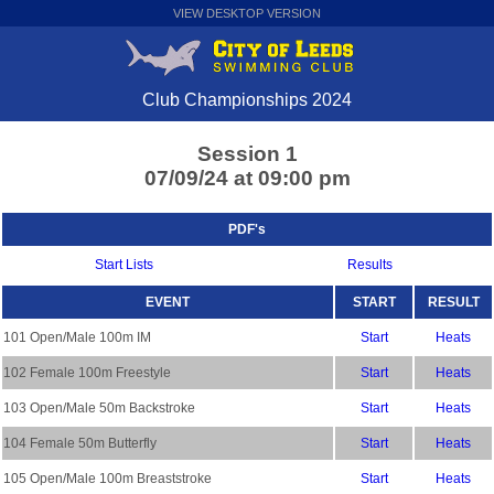
VIEW DESKTOP VERSION
Club Championships 2024
Session 1
07/09/24 at 09:00 pm
PDF's
Start Lists
Results
EVENT
START
RESULT
101 Open/Male 100m IM
Start
Heats
102 Female 100m Freestyle
Start
Heats
103 Open/Male 50m Backstroke
Start
Heats
104 Female 50m Butterfly
Start
Heats
105 Open/Male 100m Breaststroke
Start
Heats