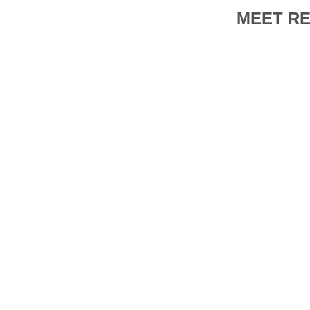
MEET RE