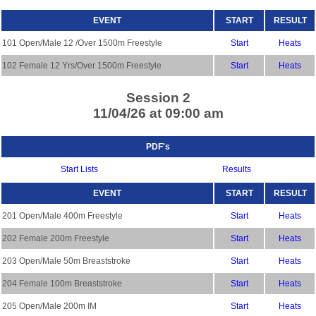
EVENT
START
RESULT
101 Open/Male 12 /Over 1500m Freestyle
Start
Heats
102 Female 12 Yrs/Over 1500m Freestyle
Start
Heats
Session 2
11/04/26 at 09:00 am
PDF's
Start Lists
Results
EVENT
START
RESULT
201 Open/Male 400m Freestyle
Start
Heats
202 Female 200m Freestyle
Start
Heats
203 Open/Male 50m Breaststroke
Start
Heats
204 Female 100m Breaststroke
Start
Heats
205 Open/Male 200m IM
Start
Heats