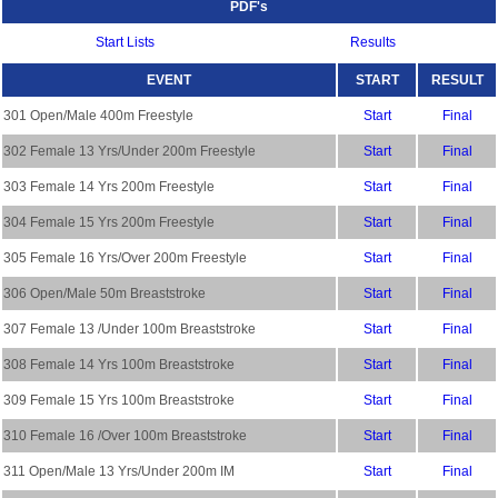
PDF's
Start Lists
Results
EVENT
START
RESULT
301 Open/Male 400m Freestyle
Start
Final
302 Female 13 Yrs/Under 200m Freestyle
Start
Final
303 Female 14 Yrs 200m Freestyle
Start
Final
304 Female 15 Yrs 200m Freestyle
Start
Final
305 Female 16 Yrs/Over 200m Freestyle
Start
Final
306 Open/Male 50m Breaststroke
Start
Final
307 Female 13 /Under 100m Breaststroke
Start
Final
308 Female 14 Yrs 100m Breaststroke
Start
Final
309 Female 15 Yrs 100m Breaststroke
Start
Final
310 Female 16 /Over 100m Breaststroke
Start
Final
311 Open/Male 13 Yrs/Under 200m IM
Start
Final