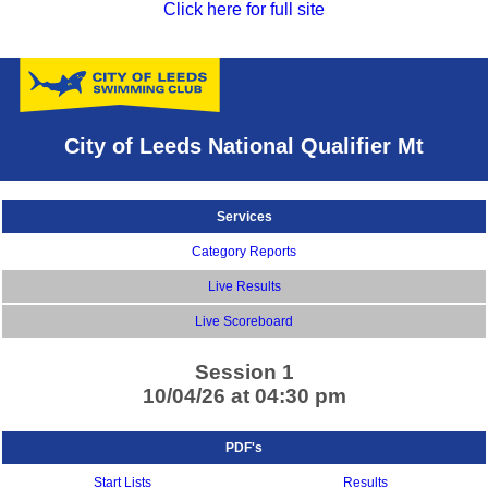
Click here for full site
City of Leeds National Qualifier Mt
Services
Category Reports
Live Results
Live Scoreboard
Session 1
10/04/26 at 04:30 pm
PDF's
Start Lists
Results