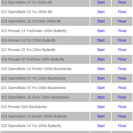
312 Open/Male 14 Yrs 200m IM
Start
Final
313 Open/Male 15 Yrs 200m IM
Start
Final
314 Open/Male 16 Yrs/Over 200m IM
Start
Final
315 Female 13 Yrs/Under 100m Butterfly
Start
Final
316 Female 14 Yrs 100m Butterfly
Start
Final
317 Female 15 Yrs 100m Butterfly
Start
Final
318 Female 16 Yrs/Over 100m Butterfly
Start
Final
319 Open/Male 13 /Under 100m Backstroke
Start
Final
320 Open/Male 14 Yrs 100m Backstroke
Start
Final
321 Open/Male 15 Yrs 100m Backstroke
Start
Final
322 Open/Male 16 /Over 100m Backstroke
Start
Final
323 Female 50m Backstroke
Start
Final
324 Open/Male 13 /Under 200m Butterfly
Start
Final
325 Open/Male 14 Yrs 200m Butterfly
Start
Final