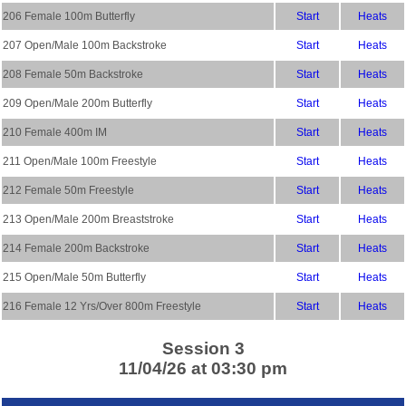
206 Female 100m Butterfly
Start
Heats
207 Open/Male 100m Backstroke
Start
Heats
208 Female 50m Backstroke
Start
Heats
209 Open/Male 200m Butterfly
Start
Heats
210 Female 400m IM
Start
Heats
211 Open/Male 100m Freestyle
Start
Heats
212 Female 50m Freestyle
Start
Heats
213 Open/Male 200m Breaststroke
Start
Heats
214 Female 200m Backstroke
Start
Heats
215 Open/Male 50m Butterfly
Start
Heats
216 Female 12 Yrs/Over 800m Freestyle
Start
Heats
Session 3
11/04/26 at 03:30 pm