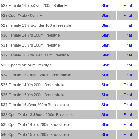
527 Female 16 Yrs/Over 200m Butterfly
Start
Final
528 Open/Male 400m IM
Start
Final
529 Female 13 Yrs/Under 100m Freestyle
Start
Final
530 Female 14 Yrs 100m Freestyle
Start
Final
531 Female 15 Yrs 100m Freestyle
Start
Final
532 Female 16 Yrs/Over 100m Freestyle
Start
Final
533 Open/Male 50m Freestyle
Start
Final
534 Female 13 /Under 200m Breaststroke
Start
Final
535 Female 14 Yrs 200m Breaststroke
Start
Final
536 Female 15 Yrs 200m Breaststroke
Start
Final
537 Female 16 /Over 200m Breaststroke
Start
Final
538 Open/Male 13 /Under 200m Backstroke
Start
Final
539 Open/Male 14 Yrs 200m Backstroke
Start
Final
540 Open/Male 15 Yrs 200m Backstroke
Start
Final