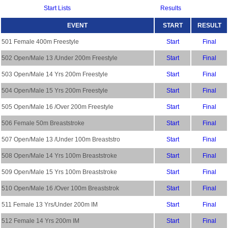
Start Lists
Results
EVENT
START
RESULT
501 Female 400m Freestyle
Start
Final
502 Open/Male 13 /Under 200m Freestyle
Start
Final
503 Open/Male 14 Yrs 200m Freestyle
Start
Final
504 Open/Male 15 Yrs 200m Freestyle
Start
Final
505 Open/Male 16 /Over 200m Freestyle
Start
Final
506 Female 50m Breaststroke
Start
Final
507 Open/Male 13 /Under 100m Breaststro
Start
Final
508 Open/Male 14 Yrs 100m Breaststroke
Start
Final
509 Open/Male 15 Yrs 100m Breaststroke
Start
Final
510 Open/Male 16 /Over 100m Breaststrok
Start
Final
511 Female 13 Yrs/Under 200m IM
Start
Final
512 Female 14 Yrs 200m IM
Start
Final