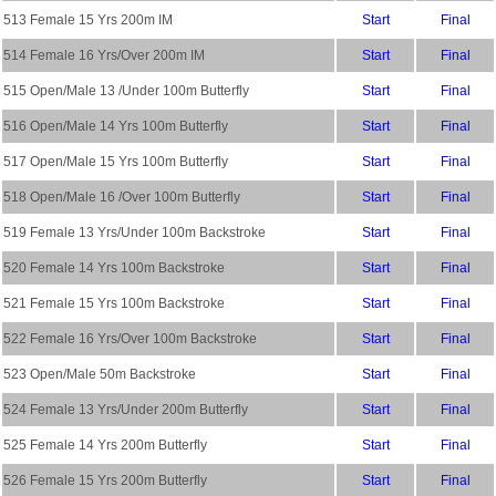
513 Female 15 Yrs 200m IM
Start
Final
514 Female 16 Yrs/Over 200m IM
Start
Final
515 Open/Male 13 /Under 100m Butterfly
Start
Final
516 Open/Male 14 Yrs 100m Butterfly
Start
Final
517 Open/Male 15 Yrs 100m Butterfly
Start
Final
518 Open/Male 16 /Over 100m Butterfly
Start
Final
519 Female 13 Yrs/Under 100m Backstroke
Start
Final
520 Female 14 Yrs 100m Backstroke
Start
Final
521 Female 15 Yrs 100m Backstroke
Start
Final
522 Female 16 Yrs/Over 100m Backstroke
Start
Final
523 Open/Male 50m Backstroke
Start
Final
524 Female 13 Yrs/Under 200m Butterfly
Start
Final
525 Female 14 Yrs 200m Butterfly
Start
Final
526 Female 15 Yrs 200m Butterfly
Start
Final