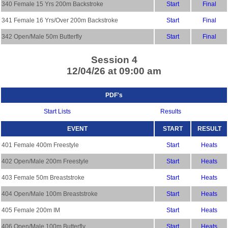
340 Female 15 Yrs 200m Backstroke
Start
Final
341 Female 16 Yrs/Over 200m Backstroke
Start
Final
342 Open/Male 50m Butterfly
Start
Final
Session 4
12/04/26 at 09:00 am
PDF's
Start Lists
Results
EVENT
START
RESULT
401 Female 400m Freestyle
Start
Heats
402 Open/Male 200m Freestyle
Start
Heats
403 Female 50m Breaststroke
Start
Heats
404 Open/Male 100m Breaststroke
Start
Heats
405 Female 200m IM
Start
Heats
406 Open/Male 100m Butterfly
Start
Heats