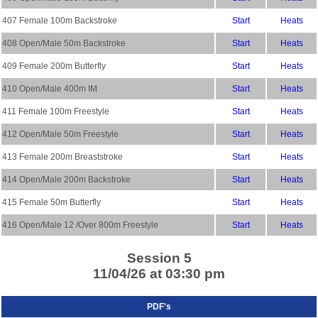
407 Female 100m Backstroke
Start
Heats
408 Open/Male 50m Backstroke
Start
Heats
409 Female 200m Butterfly
Start
Heats
410 Open/Male 400m IM
Start
Heats
411 Female 100m Freestyle
Start
Heats
412 Open/Male 50m Freestyle
Start
Heats
413 Female 200m Breaststroke
Start
Heats
414 Open/Male 200m Backstroke
Start
Heats
415 Female 50m Butterfly
Start
Heats
416 Open/Male 12 /Over 800m Freestyle
Start
Heats
Session 5
11/04/26 at 03:30 pm
PDF's