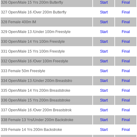
326 Open/Male 15 Yrs 200m Butterfly
Start
Final
327 Open/Male 16 /Over 200m Butterfly
Start
Final
328 Female 400m IM
Start
Final
329 Open/Male 13 /Under 100m Freestyle
Start
Final
330 Open/Male 14 Yrs 100m Freestyle
Start
Final
331 Open/Male 15 Yrs 100m Freestyle
Start
Final
332 Open/Male 16 /Over 100m Freestyle
Start
Final
333 Female 50m Freestyle
Start
Final
334 Open/Male 13 /Under 200m Breaststro
Start
Final
335 Open/Male 14 Yrs 200m Breaststroke
Start
Final
336 Open/Male 15 Yrs 200m Breaststroke
Start
Final
337 Open/Male 16 /Over 200m Breaststrok
Start
Final
338 Female 13 Yrs/Under 200m Backstroke
Start
Final
339 Female 14 Yrs 200m Backstroke
Start
Final