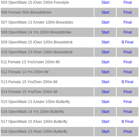
505 Open/Male 15 /Over 200m Freestyle
Start
Final
506 Female 50m Breaststroke
Start
Final
507 Open/Male 13 /Under 100m Breaststro
Start
Final
508 Open/Male 14 Yrs 100m Breaststroke
Start
Final
509 Open/Male 15 /Over 100m Breaststrok
Start
B Final
510 Open/Male 15 /Over 100m Breaststrok
Start
Final
511 Female 13 Yrs/Under 200m IM
Start
Final
512 Female 14 Yrs 200m IM
Start
Final
513 Female 15 Yrs/Over 200m IM
Start
B Final
514 Female 15 Yrs/Over 200m IM
Start
Final
515 Open/Male 13 /Under 100m Butterfly
Start
Final
516 Open/Male 14 Yrs 100m Butterfly
Start
Final
517 Open/Male 15 /Over 100m Butterfly
Start
B Final
518 Open/Male 15 /Over 100m Butterfly
Start
Final