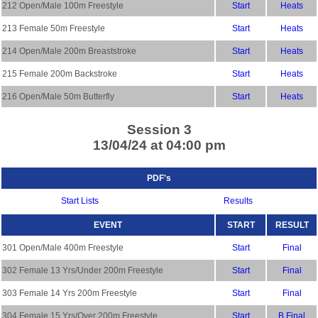
212 Open/Male 100m Freestyle
Start
Heats
213 Female 50m Freestyle
Start
Heats
214 Open/Male 200m Breaststroke
Start
Heats
215 Female 200m Backstroke
Start
Heats
216 Open/Male 50m Butterfly
Start
Heats
Session 3
13/04/24 at 04:00 pm
PDF's
Start Lists
Results
EVENT
START
RESULT
301 Open/Male 400m Freestyle
Start
Final
302 Female 13 Yrs/Under 200m Freestyle
Start
Final
303 Female 14 Yrs 200m Freestyle
Start
Final
304 Female 15 Yrs/Over 200m Freestyle
Start
B Final