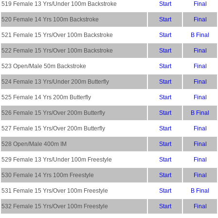
519 Female 13 Yrs/Under 100m Backstroke
Start
Final
520 Female 14 Yrs 100m Backstroke
Start
Final
521 Female 15 Yrs/Over 100m Backstroke
Start
B Final
522 Female 15 Yrs/Over 100m Backstroke
Start
Final
523 Open/Male 50m Backstroke
Start
Final
524 Female 13 Yrs/Under 200m Butterfly
Start
Final
525 Female 14 Yrs 200m Butterfly
Start
Final
526 Female 15 Yrs/Over 200m Butterfly
Start
B Final
527 Female 15 Yrs/Over 200m Butterfly
Start
Final
528 Open/Male 400m IM
Start
Final
529 Female 13 Yrs/Under 100m Freestyle
Start
Final
530 Female 14 Yrs 100m Freestyle
Start
Final
531 Female 15 Yrs/Over 100m Freestyle
Start
B Final
532 Female 15 Yrs/Over 100m Freestyle
Start
Final