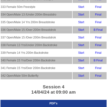
333 Female 50m Freestyle
Start
Final
334 Open/Male 13 /Under 200m Breaststro
Start
Final
335 Open/Male 14 Yrs 200m Breaststroke
Start
Final
336 Open/Male 15 /Over 200m Breaststrok
Start
B Final
337 Open/Male 15 /Over 200m Breaststrok
Start
Final
338 Female 13 Yrs/Under 200m Backstroke
Start
Final
339 Female 14 Yrs 200m Backstroke
Start
Final
340 Female 15 Yrs/Over 200m Backstroke
Start
B Final
341 Female 15 Yrs/Over 200m Backstroke
Start
Final
342 Open/Male 50m Butterfly
Start
Final
Session 4
14/04/24 at 09:00 am
PDF's