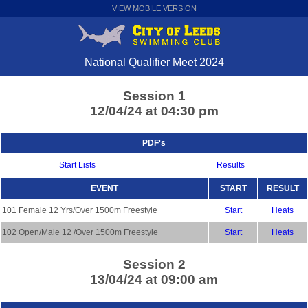
VIEW MOBILE VERSION
National Qualifier Meet 2024
Session 1
12/04/24 at 04:30 pm
PDF's
Start Lists
Results
EVENT
START
RESULT
101 Female 12 Yrs/Over 1500m Freestyle
Start
Heats
102 Open/Male 12 /Over 1500m Freestyle
Start
Heats
Session 2
13/04/24 at 09:00 am