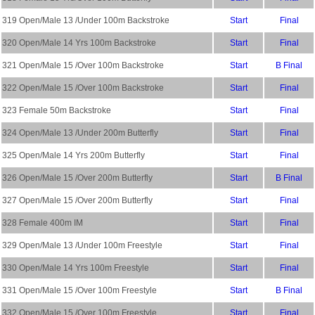
319 Open/Male 13 /Under 100m Backstroke
Start
Final
320 Open/Male 14 Yrs 100m Backstroke
Start
Final
321 Open/Male 15 /Over 100m Backstroke
Start
B Final
322 Open/Male 15 /Over 100m Backstroke
Start
Final
323 Female 50m Backstroke
Start
Final
324 Open/Male 13 /Under 200m Butterfly
Start
Final
325 Open/Male 14 Yrs 200m Butterfly
Start
Final
326 Open/Male 15 /Over 200m Butterfly
Start
B Final
327 Open/Male 15 /Over 200m Butterfly
Start
Final
328 Female 400m IM
Start
Final
329 Open/Male 13 /Under 100m Freestyle
Start
Final
330 Open/Male 14 Yrs 100m Freestyle
Start
Final
331 Open/Male 15 /Over 100m Freestyle
Start
B Final
332 Open/Male 15 /Over 100m Freestyle
Start
Final