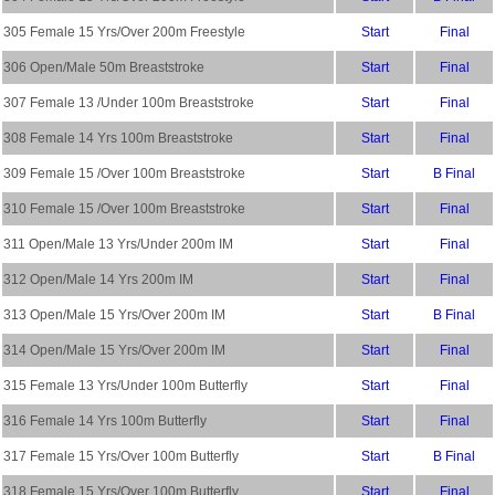
305 Female 15 Yrs/Over 200m Freestyle
Start
Final
306 Open/Male 50m Breaststroke
Start
Final
307 Female 13 /Under 100m Breaststroke
Start
Final
308 Female 14 Yrs 100m Breaststroke
Start
Final
309 Female 15 /Over 100m Breaststroke
Start
B Final
310 Female 15 /Over 100m Breaststroke
Start
Final
311 Open/Male 13 Yrs/Under 200m IM
Start
Final
312 Open/Male 14 Yrs 200m IM
Start
Final
313 Open/Male 15 Yrs/Over 200m IM
Start
B Final
314 Open/Male 15 Yrs/Over 200m IM
Start
Final
315 Female 13 Yrs/Under 100m Butterfly
Start
Final
316 Female 14 Yrs 100m Butterfly
Start
Final
317 Female 15 Yrs/Over 100m Butterfly
Start
B Final
318 Female 15 Yrs/Over 100m Butterfly
Start
Final