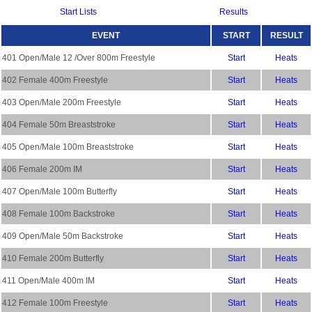
Start Lists
Results
EVENT
START
RESULT
401 Open/Male 12 /Over 800m Freestyle
Start
Heats
402 Female 400m Freestyle
Start
Heats
403 Open/Male 200m Freestyle
Start
Heats
404 Female 50m Breaststroke
Start
Heats
405 Open/Male 100m Breaststroke
Start
Heats
406 Female 200m IM
Start
Heats
407 Open/Male 100m Butterfly
Start
Heats
408 Female 100m Backstroke
Start
Heats
409 Open/Male 50m Backstroke
Start
Heats
410 Female 200m Butterfly
Start
Heats
411 Open/Male 400m IM
Start
Heats
412 Female 100m Freestyle
Start
Heats