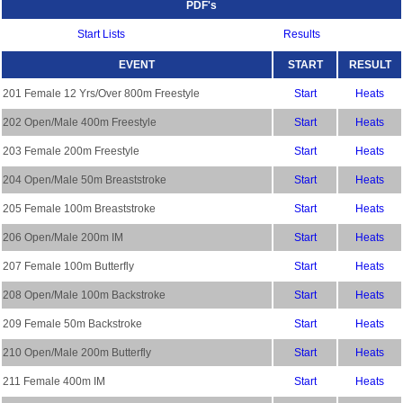
PDF's
Start Lists
Results
EVENT
START
RESULT
201 Female 12 Yrs/Over 800m Freestyle
Start
Heats
202 Open/Male 400m Freestyle
Start
Heats
203 Female 200m Freestyle
Start
Heats
204 Open/Male 50m Breaststroke
Start
Heats
205 Female 100m Breaststroke
Start
Heats
206 Open/Male 200m IM
Start
Heats
207 Female 100m Butterfly
Start
Heats
208 Open/Male 100m Backstroke
Start
Heats
209 Female 50m Backstroke
Start
Heats
210 Open/Male 200m Butterfly
Start
Heats
211 Female 400m IM
Start
Heats