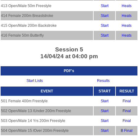
413 Open/Male 50m Freestyle
Start
Heats
414 Female 200m Breaststroke
Start
Heats
415 Open/Male 200m Backstroke
Start
Heats
416 Female 50m Butterfly
Start
Heats
Session 5
14/04/24 at 04:00 pm
PDF's
Start Lists
Results
EVENT
START
RESULT
501 Female 400m Freestyle
Start
Final
502 Open/Male 13 /Under 200m Freestyle
Start
Final
503 Open/Male 14 Yrs 200m Freestyle
Start
Final
504 Open/Male 15 /Over 200m Freestyle
Start
B Final